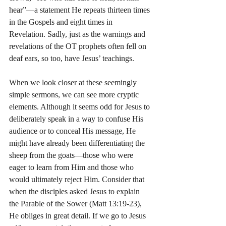
hear”—a statement He repeats thirteen times 
in the Gospels and eight times in 
Revelation. Sadly, just as the warnings and 
revelations of the OT prophets often fell on 
deaf ears, so too, have Jesus’ teachings.
When we look closer at these seemingly 
simple sermons, we can see more cryptic 
elements. Although it seems odd for Jesus to 
deliberately speak in a way to confuse His 
audience or to conceal His message, He 
might have already been differentiating the 
sheep from the goats—those who were 
eager to learn from Him and those who 
would ultimately reject Him. Consider that 
when the disciples asked Jesus to explain 
the Parable of the Sower (Matt 13:19-23), 
He obliges in great detail. If we go to Jesus 