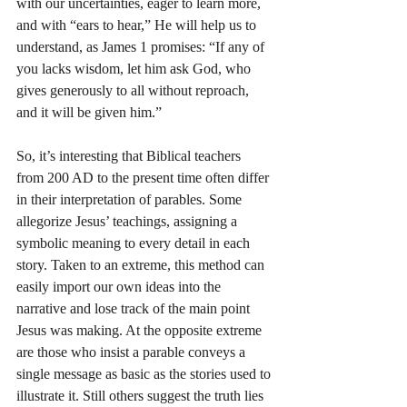
with our uncertainties, eager to learn more, 
and with “ears to hear,” He will help us to 
understand, as James 1 promises: “If any of 
you lacks wisdom, let him ask God, who 
gives generously to all without reproach, 
and it will be given him.”
So, it’s interesting that Biblical teachers 
from 200 AD to the present time often differ 
in their interpretation of parables. Some 
allegorize Jesus’ teachings, assigning a 
symbolic meaning to every detail in each 
story. Taken to an extreme, this method can 
easily import our own ideas into the 
narrative and lose track of the main point 
Jesus was making. At the opposite extreme 
are those who insist a parable conveys a 
single message as basic as the stories used to 
illustrate it. Still others suggest the truth lies 