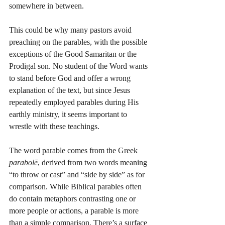
somewhere in between.
This could be why many pastors avoid 
preaching on the parables, with the possible 
exceptions of the Good Samaritan or the 
Prodigal son. No student of the Word wants 
to stand before God and offer a wrong 
explanation of the text, but since Jesus 
repeatedly employed parables during His 
earthly ministry, it seems important to 
wrestle with these teachings.
The word parable comes from the Greek 
parabolē
, derived from two words meaning 
“to throw or cast” and “side by side” as for 
comparison. While Biblical parables often 
do contain metaphors contrasting one or 
more people or actions, a parable is more 
than a simple comparison. There’s a surface 