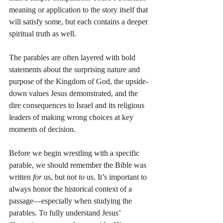
meaning or application to the story itself that 
will satisfy some, but each contains a deeper 
spiritual truth as well.
The parables are often layered with bold 
statements about the surprising nature and 
purpose of the Kingdom of God, the upside-
down values Jesus demonstrated, and the 
dire consequences to Israel and its religious 
leaders of making wrong choices at key 
moments of decision.
Before we begin wrestling with a specific 
parable, we should remember the Bible was 
written 
for
 us, but not 
to
 us. It’s important to 
always honor the historical context of a 
passage—especially when studying the 
parables. To fully understand Jesus’ 