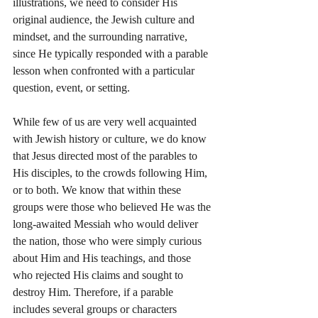
illustrations, we need to consider His 
original audience, the Jewish culture and 
mindset, and the surrounding narrative, 
since He typically responded with a parable 
lesson when confronted with a particular 
question, event, or setting.
While few of us are very well acquainted 
with Jewish history or culture, we do know 
that Jesus directed most of the parables to 
His disciples, to the crowds following Him, 
or to both. We know that within these 
groups were those who believed He was the 
long-awaited Messiah who would deliver 
the nation, those who were simply curious 
about Him and His teachings, and those 
who rejected His claims and sought to 
destroy Him. Therefore, if a parable 
includes several groups or characters 