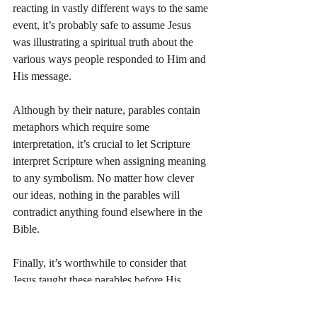
reacting in vastly different ways to the same 
event, it’s probably safe to assume Jesus 
was illustrating a spiritual truth about the 
various ways people responded to Him and 
His message.
Although by their nature, parables contain 
metaphors which require some 
interpretation, it’s crucial to let Scripture 
interpret Scripture when assigning meaning 
to any symbolism. No matter how clever 
our ideas, nothing in the parables will 
contradict anything found elsewhere in the 
Bible.
Finally, it’s worthwhile to consider that 
Jesus taught these parables before His 
crucifixion and resurrection. In John 14:26, 
Jesus says the Holy Spirit “will teach you all 