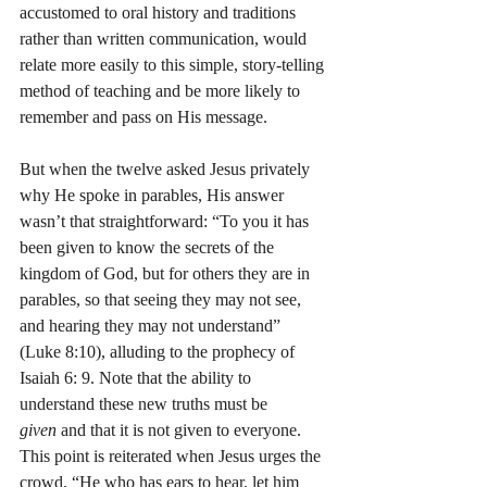
accustomed to oral history and traditions 
rather than written communication, would 
relate more easily to this simple, story-telling 
method of teaching and be more likely to 
remember and pass on His message.
But when the twelve asked Jesus privately 
why He spoke in parables, His answer 
wasn’t that straightforward: “To you it has 
been given to know the secrets of the 
kingdom of God, but for others they are in 
parables, so that seeing they may not see, 
and hearing they may not understand” 
(Luke 8:10), alluding to the prophecy of 
Isaiah 6: 9. Note that the ability to 
understand these new truths must be 
given
 and that it is not given to everyone. 
This point is reiterated when Jesus urges the 
crowd, “He who has ears to hear, let him 