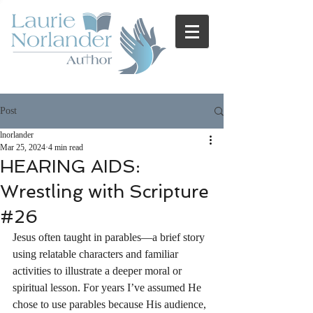
Post
lnorlander
Mar 25, 2024
4 min read
HEARING AIDS:
Wrestling with Scripture
#26
Jesus often taught in parables—a brief story 
using relatable characters and familiar 
activities to illustrate a deeper moral or 
spiritual lesson. For years I’ve assumed He 
chose to use parables because His audience, 