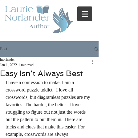
Post
lnorlander
Jan 1, 2022
1 min read
Easy Isn't Always Best
I have a confession to make. I am a 
crossword puzzle addict.  I love all 
crosswords, but diagramless puzzles are my 
favorites. The harder, the better.  I love 
struggling to figure out not just the words 
but the pattern to put them in. There are 
tricks and clues that make this easier. For 
example, crosswords are always 