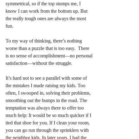
symmetrical, so if the top stumps me, I 
know I can work from the bottom up. But 
the really tough ones are always the most 
fun.
To my way of thinking, there’s nothing 
worse than a puzzle that is too easy.  There 
is no sense of accomplishment—no personal 
satisfaction—without the struggle. 
It’s hard not to see a parallel with some of 
the mistakes I made raising my kids. Too 
often, I swooped in, solving their problems, 
smoothing out the bumps in the road. The 
temptation was always there to offer too 
much help: It would be so much quicker if I 
tied that shoe for you. If I clean your room, 
you can go run through the sprinklers with 
the neighbor kids. In later years, I had the 