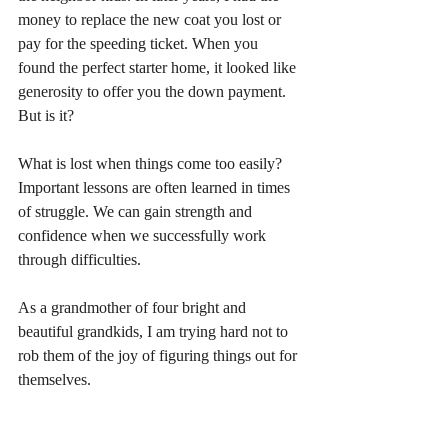
money to replace the new coat you lost or 
pay for the speeding ticket. When you 
found the perfect starter home, it looked like 
generosity to offer you the down payment. 
But is it? 
What is lost when things come too easily? 
Important lessons are often learned in times 
of struggle. We can gain strength and 
confidence when we successfully work 
through difficulties. 
As a grandmother of four bright and 
beautiful grandkids, I am trying hard not to 
rob them of the joy of figuring things out for 
themselves.