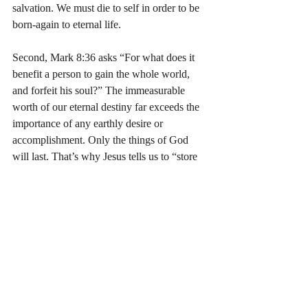
salvation. We must die to self in order to be 
born-again to eternal life.
Second, Mark 8:36 asks “For what does it 
benefit a person to gain the whole world, 
and forfeit his soul?” The immeasurable 
worth of our eternal destiny far exceeds the 
importance of any earthly desire or 
accomplishment. Only the things of God 
will last. That’s why Jesus tells us to “store 
up … treasures in heaven” (Mat 6:19-21). 
Just as He emptied Himself and was 
obedient to the Father (Phil 2:7-8), we must 
empty our lives of anything that we value 
more than God.
Third, Jesus asks “For what could a person 
give in exchange for his soul?” (Mark 8:37). 
We have nothing to offer God to gain 