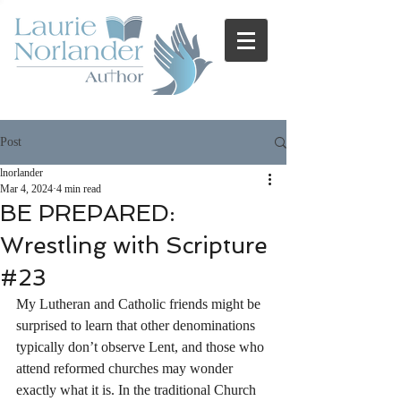
Post
lnorlander
Mar 4, 2024
4 min read
BE PREPARED:
Wrestling with Scripture
#23
My Lutheran and Catholic friends might be 
surprised to learn that other denominations 
typically don’t observe Lent, and those who 
attend reformed churches may wonder 
exactly what it is. In the traditional Church 