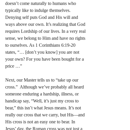
doesn’t come naturally to humans who 
typically like to indulge themselves. 
Denying self puts God and His will and 
ways above our own. It’s realizing that God 
requires Lordship of our lives. In a very real 
sense, we belong to Him and have no rights 
to ourselves. As 1 Corinthians 6:19-20 
states, “… [don’t you know] you are not 
your own? For you have been bought for a 
price …”
Next, our Master tells us to “take up our 
cross.”  Although we’ve probably all heard 
someone enduring a hardship, illness, or 
handicap say, “Well, it’s just my cross to 
bear,” this isn’t what Jesus means. It’s not 
really our cross that we carry, but His—and 
His cross is not an easy one to bear. In 
Jesus’ day, the Roman cross was not just a 