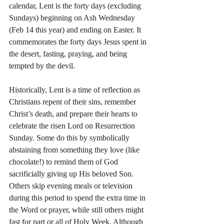
calendar, Lent is the forty days (excluding 
Sundays) beginning on Ash Wednesday 
(Feb 14 this year) and ending on Easter. It 
commemorates the forty days Jesus spent in 
the desert, fasting, praying, and being 
tempted by the devil.
Historically, Lent is a time of reflection as 
Christians repent of their sins, remember 
Christ’s death, and prepare their hearts to 
celebrate the risen Lord on Resurrection 
Sunday. Some do this by symbolically 
abstaining from something they love (like 
chocolate!) to remind them of God 
sacrificially giving up His beloved Son. 
Others skip evening meals or television 
during this period to spend the extra time in 
the Word or prayer, while still others might 
fast for part or all of Holy Week. Although 