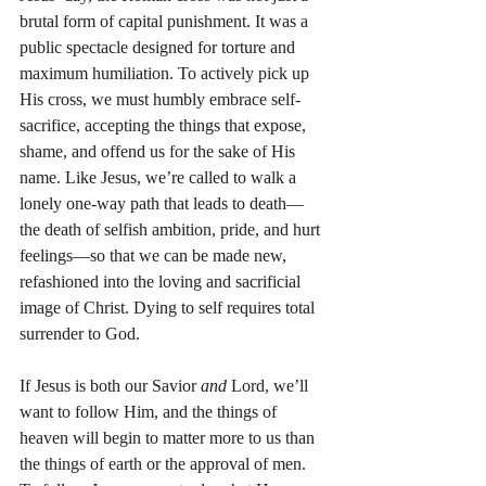
brutal form of capital punishment. It was a 
public spectacle designed for torture and 
maximum humiliation. To actively pick up 
His cross, we must humbly embrace self-
sacrifice, accepting the things that expose, 
shame, and offend us for the sake of His 
name. Like Jesus, we’re called to walk a 
lonely one-way path that leads to death—
the death of selfish ambition, pride, and hurt 
feelings—so that we can be made new, 
refashioned into the loving and sacrificial 
image of Christ. Dying to self requires total 
surrender to God.
If Jesus is both our Savior 
and
 Lord, we’ll 
want to follow Him, and the things of 
heaven will begin to matter more to us than 
the things of earth or the approval of men. 