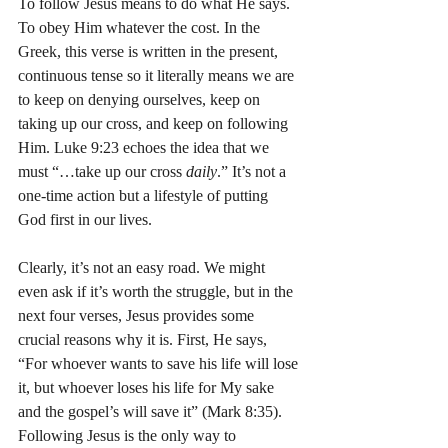
To follow Jesus means to do what He says. 
To obey Him whatever the cost. In the 
Greek, this verse is written in the present, 
continuous tense so it literally means we are 
to keep on denying ourselves, keep on 
taking up our cross, and keep on following 
Him. Luke 9:23 echoes the idea that we 
must “…take up our cross 
daily
.” It’s not a 
one-time action but a lifestyle of putting 
God first in our lives.
Clearly, it’s not an easy road. We might 
even ask if it’s worth the struggle, but in the 
next four verses, Jesus provides some 
crucial reasons why it is. First, He says, 
“For whoever wants to save his life will lose 
it, but whoever loses his life for My sake 
and the gospel’s will save it” (Mark 8:35). 
Following Jesus is the only way to 