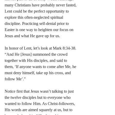
many Christians have probably never fasted, 
Lent could be the perfect opportunity to 
explore this often-neglected spiritual 
discipline. Practicing self-denial prior to 
Easter is one way to heighten our focus on 
Jesus and what He gave up for us.   
In honor of Lent, let’s look at Mark 8:34-38. 
“And He [Jesus] summoned the crowd 
together with His disciples, and said to 
them, ‘If anyone wants to come after Me, he 
must deny himself, take up his cross, and 
follow Me’.”
Notice first that Jesus wasn’t talking to just 
the twelve disciples but to everyone who 
wanted to follow Him. As Christ-followers, 
His words are aimed squarely at us, but to 