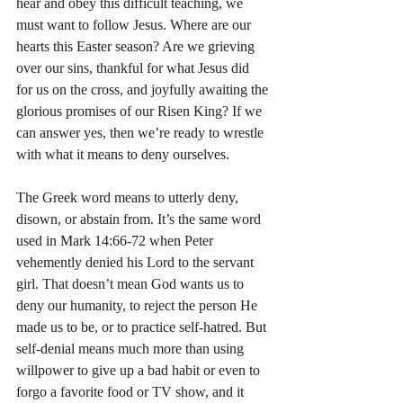
hear and obey this difficult teaching, we 
must want to follow Jesus. Where are our 
hearts this Easter season? Are we grieving 
over our sins, thankful for what Jesus did 
for us on the cross, and joyfully awaiting the 
glorious promises of our Risen King? If we 
can answer yes, then we’re ready to wrestle 
with what it means to deny ourselves.
The Greek word means to utterly deny, 
disown, or abstain from. It’s the same word 
used in Mark 14:66-72 when Peter 
vehemently denied his Lord to the servant 
girl. That doesn’t mean God wants us to 
deny our humanity, to reject the person He 
made us to be, or to practice self-hatred. But 
self-denial means much more than using 
willpower to give up a bad habit or even to 
forgo a favorite food or TV show, and it 