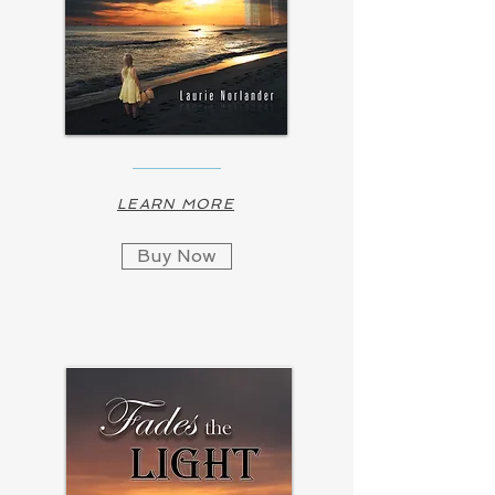
LEARN MORE
Buy Now