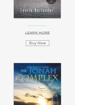
LEARN MORE
Buy Now