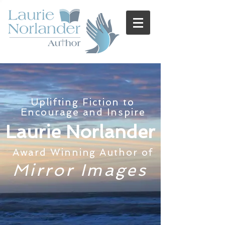
Uplifting Fiction to
Encourage and Inspire
Laurie Norlander
Award Winning Author of
Mirror Images