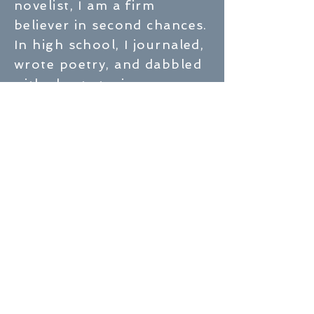
novelist, I am a firm
believer in second chances.
In high school, I journaled,
wrote poetry, and dabbled
with short stories,
convinced that someday I’d
write the great American
novel. As often happens,
life took me in a different
direction. I fell in love, got
married, and had two
children. In between,
I earned a bachelor of
Business Administration
from the University of
Wisconsin-Eau Claire and