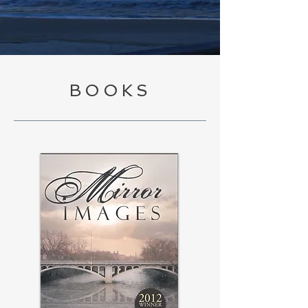
BOOKS