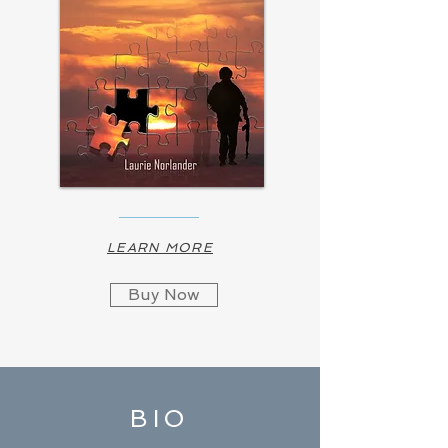
LEARN MORE
Buy Now
BIO