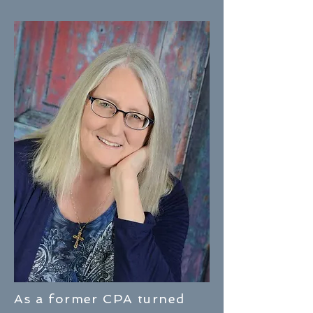
As a former CPA turned